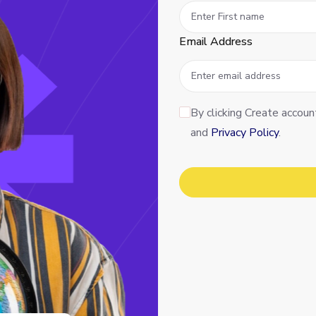
Email Address
By clicking Create accoun
and
Privacy Policy
.