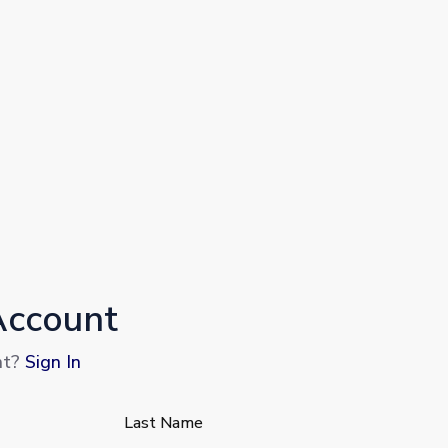
Account
nt?
Sign In
Last Name