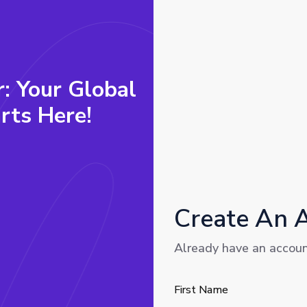
r: Your Global
rts Here!
Create An 
Already have an accou
First Name