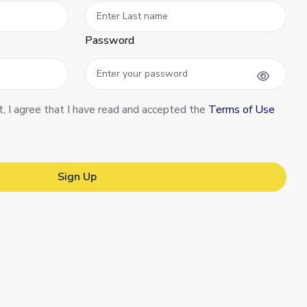
Password
t, I agree that I have read and accepted the
Terms of Use
Sign Up
Sign Up