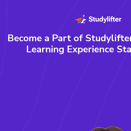
Become a Part of Studylifte
Learning Experience Sta