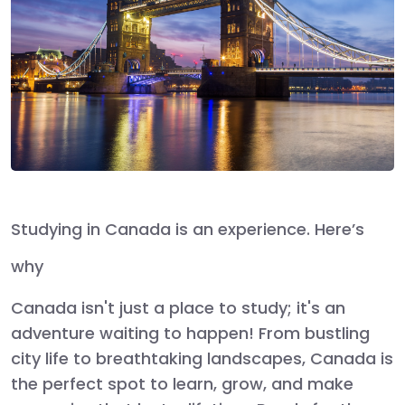
Studying in Canada is an experience. Here’s
why
Canada isn't just a place to study; it's an
adventure waiting to happen! From bustling
city life to breathtaking landscapes, Canada is
the perfect spot to learn, grow, and make