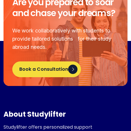
Are you prepared to soar
and chase your dreams?
We work collaboratively with students to
provide tailored solutions for their study
abroad needs.
Book a Consultation
About Studylifter
Studylifter offers personalized support