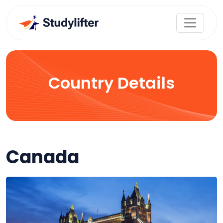
Country Details
Canada