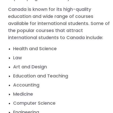
Canada
is known for its high-quality
education and wide range of courses
available for international students. Some of
the popular courses that attract
international students to Canada include:
Health and Science
Law
Art and Design
Education and Teaching
Accounting
Medicine
Computer Science
Engineering