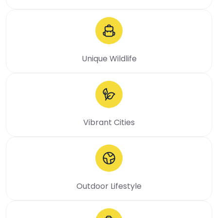
Unique Wildlife
Vibrant Cities
Outdoor Lifestyle