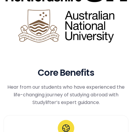
Core Benefits
Hear from our students who have experienced the
life-changing journey of studying abroad with
Studylifter’s expert guidance.