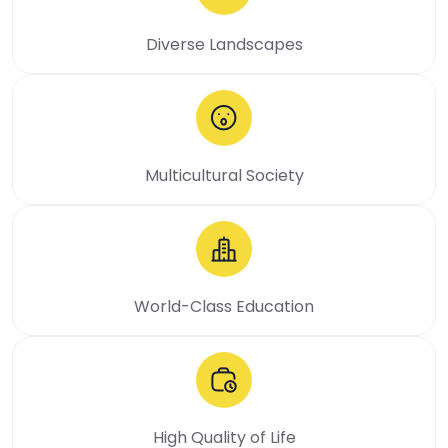
Diverse Landscapes
Multicultural Society
World-Class Education
High Quality of Life