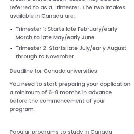
referred to as a Trimester. The two intakes
available in Canada are:
Trimester 1:
Starts late February/early
March to late May/early June
Trimester 2:
Starts late July/early August
through to November
Deadline for
Canada
universities
You need to start preparing your application
a minimum of 6-8 months in advance
before the commencement of your
program.
Popular programs to study in
Canada