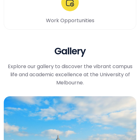
Work Opportunities
Gallery
Explore our gallery to discover the vibrant campus
life and academic excellence at the University of
Melbourne.