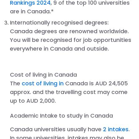
Rankings 2024
, 9 of the top 100 universities
are in Canada.*
Internationally recognised degrees
:
Canada degrees are renowned worldwide.
You will be recognised for job opportunities
everywhere in Canada and outside.
Cost of living in
Canada
The
cost of living in
Canada is AUD 24,505
approx. and the travelling cost may come
up to AUD 2,000.
Academic Intake to study in
Canada
Canada
universities usually have
2 intakes
.
In some universities, intakes may also be