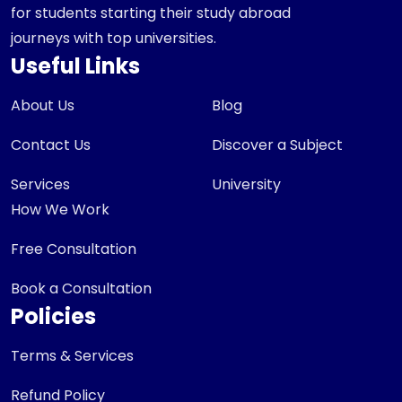
for students starting their study abroad
journeys with top universities.
Useful Links
About Us
Blog
Contact Us
Discover a Subject
Services
University
How We Work
Free Consultation
Book a Consultation
Policies
Terms & Services
Refund Policy