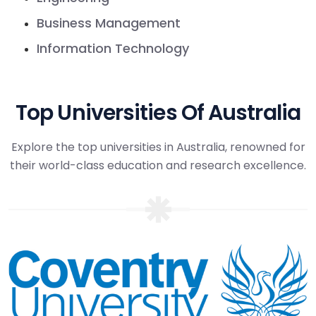
Business Management
Information Technology
Top Universities Of Australia
Explore the top universities in Australia, renowned for
their world-class education and research excellence.