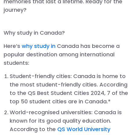
memories that last a lifetime. Ready for the
journey?
Why study in Canada?
Here’s
why study in
Canada has become a
popular destination among international
students:
Student-friendly cities:
Canada is home to
the most student-friendly cities. According
to the QS Best Student Cities 2024, 7 of the
top 50 student cities are in Canada.*
World-recognised universities
: Canada is
known for its good quality education.
According to the
QS World University