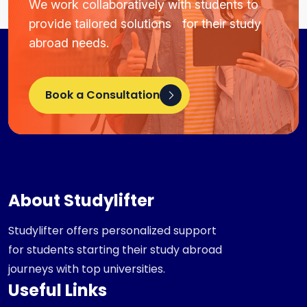
We work collaboratively with students to
provide tailored solutions for their study
abroad needs.
Book a Consultation
About Studylifter
Studylifter offers personalized support
for students starting their study abroad
journeys with top universities.
Useful Links