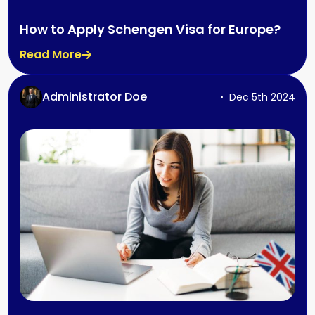
How to Apply Schengen Visa for Europe?
Read More
Administrator Doe
Dec 5th 2024