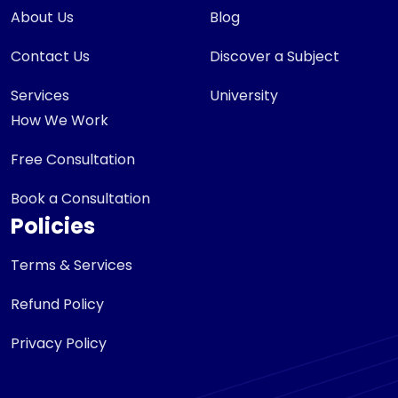
About Us
Blog
Contact Us
Discover a Subject
Services
University
How We Work
Free Consultation
Book a Consultation
Policies
Terms & Services
Refund Policy
Privacy Policy