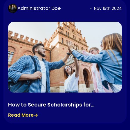
Administrator Doe
Nov 15th 2024
How to Secure Scholarships for
International Students
Read More