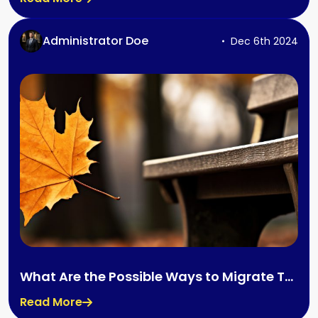
Administrator Doe
Dec 6th 2024
What Are the Possible Ways to Migrate To
Canada?
Read More