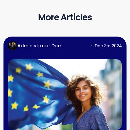
More Articles
Administrator Doe
Dec 3rd 2024