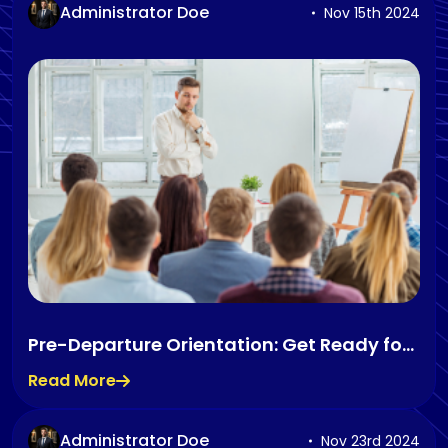
Administrator Doe
Nov 15th 2024
Pre-Departure Orientation: Get Ready for
Life Abroad
Read More
Administrator Doe
Nov 23rd 2024