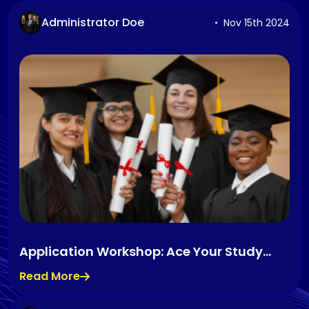
Administrator Doe
Nov 15th 2024
Application Workshop: Ace Your Study
Abroad Application
Read More