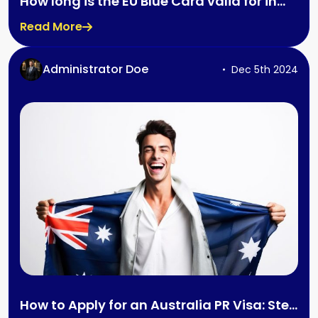
How long is the EU Blue Card valid for in
Germany?
Read More
Administrator Doe
Dec 5th 2024
How to Apply for an Australia PR Visa: Step