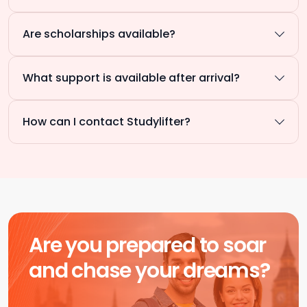
Are scholarships available?
What support is available after arrival?
How can I contact Studylifter?
Are you prepared to soar
and chase your dreams?