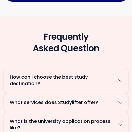
Frequently
Asked Question
How can I choose the best study
destination?
What services does Studylifter offer?
What is the university application process
like?