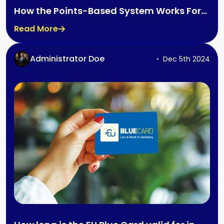
How the Points-Based System Works For
the UK
Read More
Administrator Doe
Dec 5th 2024