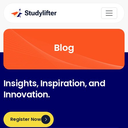
Blog
Insights, Inspiration, and
Innovation.
Register Now