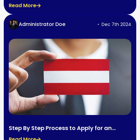
By Step Process
Read More
Administrator Doe
Dec 7th 2024
Step By Step Process to Apply for an
Austria Job Seeker Visa
Read More