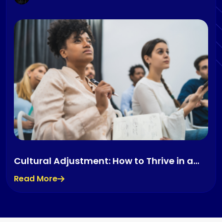
Cultural Adjustment: How to Thrive in a
New Country
Read More