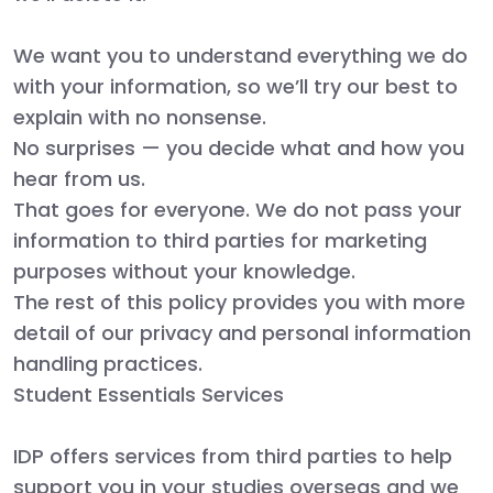
We want you to understand everything we do
with your information, so we’ll try our best to
explain with no nonsense.
No surprises — you decide what and how you
hear from us.
That goes for everyone. We do not pass your
information to third parties for marketing
purposes without your knowledge.
The rest of this policy provides you with more
detail of our privacy and personal information
handling practices.
Student Essentials Services
IDP offers services from third parties to help
support you in your studies overseas and we