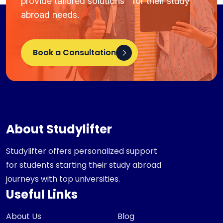
provide tailored solutions for their study
abroad needs.
Book a Consultation
About Studylifter
Studylifter offers personalized support
for students starting their study abroad
journeys with top universities.
Useful Links
About Us
Blog