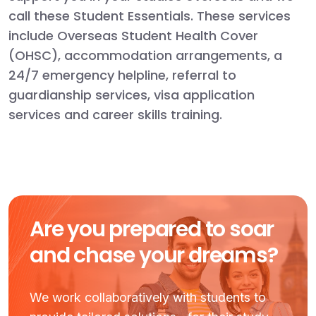
call these Student Essentials. These services
include Overseas Student Health Cover
(OHSC), accommodation arrangements, a
24/7 emergency helpline, referral to
guardianship services, visa application
services and career skills training.
Are you prepared to soar
and chase your dreams?
We work collaboratively with students to