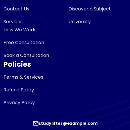
Contact Us
Discover a Subject
Services
University
How We Work
Free Consultation
Book a Consultation
Policies
Terms & Services
Refund Policy
Privacy Policy
studylifter@example.com