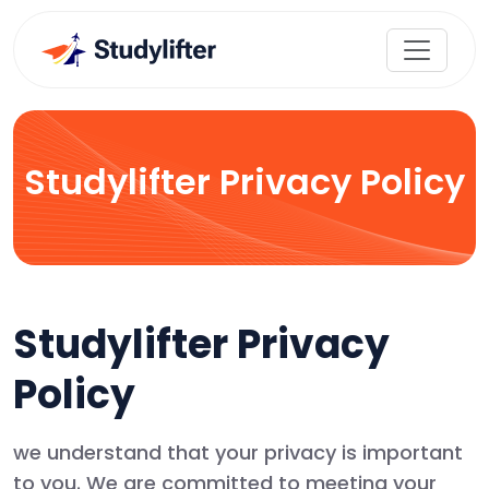
Studylifter Privacy Policy
Studylifter Privacy
Policy
we understand that your privacy is important
to you. We are committed to meeting your