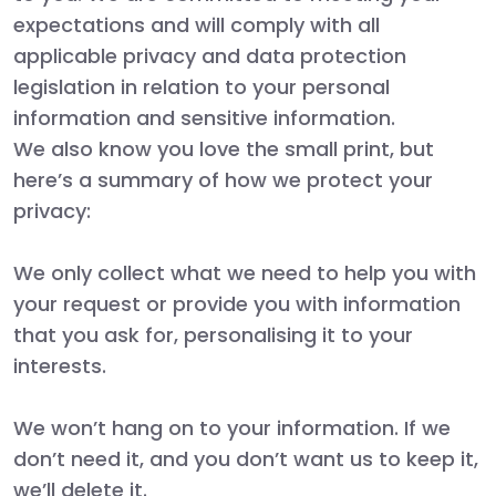
expectations and will comply with all
applicable privacy and data protection
legislation in relation to your personal
information and sensitive information.
We also know you love the small print, but
here’s a summary of how we protect your
privacy:
We only collect what we need to help you with
your request or provide you with information
that you ask for, personalising it to your
interests.
We won’t hang on to your information. If we
don’t need it, and you don’t want us to keep it,
we’ll delete it.