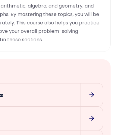
 arithmetic, algebra, and geometry, and
phs. By mastering these topics, you will be
ately. This course also helps you practice
rove your overall problem-solving
 in these sections.
s