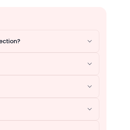
ection?