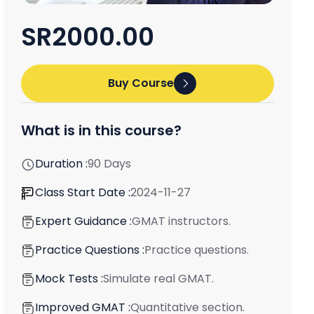
SR2000.00
Buy Course
What is in this course?
Duration :
90 Days
Class Start Date :
2024-11-27
Expert Guidance :
GMAT instructors.
Practice Questions :
Practice questions.
Mock Tests :
Simulate real GMAT.
Improved GMAT :
Quantitative section.