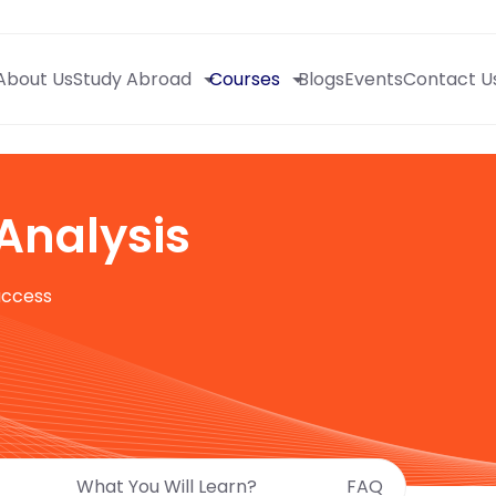
About Us
Study Abroad
Courses
Blogs
Events
Contact U
Analysis
uccess
What You Will Learn?
FAQ