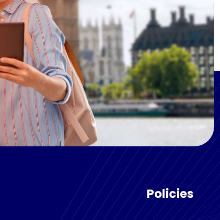
Policies