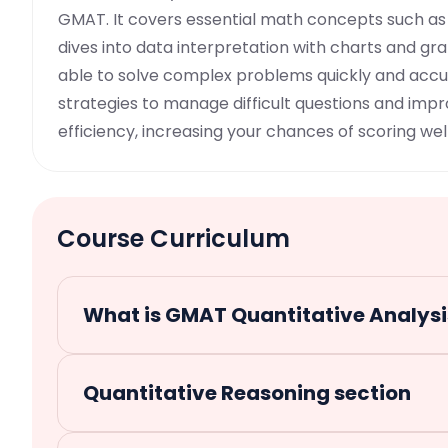
GMAT. It covers essential math concepts such as
dives into data interpretation with charts and gra
able to solve complex problems quickly and accur
strategies to manage difficult questions and imp
efficiency, increasing your chances of scoring well
Course Curriculum
What is GMAT Quantitative Analysi
Quantitative Reasoning section