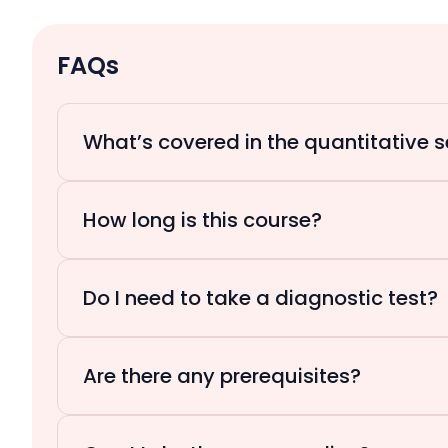
FAQs
What’s covered in the quantitative s
How long is this course?
Do I need to take a diagnostic test?
Are there any prerequisites?