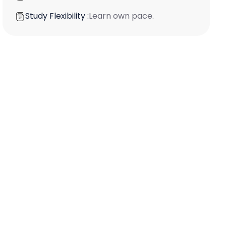
Study Flexibility :
Learn own pace.