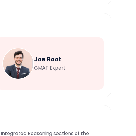
Joe Root
GMAT Expert
nd Integrated Reasoning sections of the