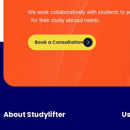
We work collaboratively with students to pr
for their study abroad needs.
Book a Consultation
About Studylifter
Us