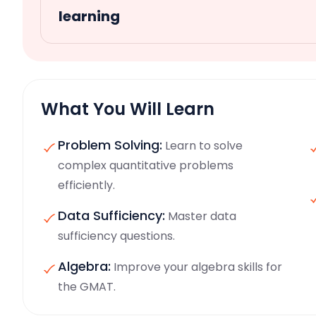
learning
What You Will Learn
Problem Solving:
Learn to solve
complex quantitative problems
efficiently.
Data Sufficiency:
Master data
sufficiency questions.
Algebra:
Improve your algebra skills for
the GMAT.