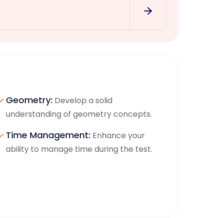
Geometry:
Develop a solid
understanding of geometry concepts.
Time Management:
Enhance your
ability to manage time during the test.