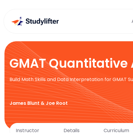
GMAT Quantitative 
Build Math Skills and Data Interpretation for GMAT S
James Blunt & Joe Root
Instructor
Details
Curriculum