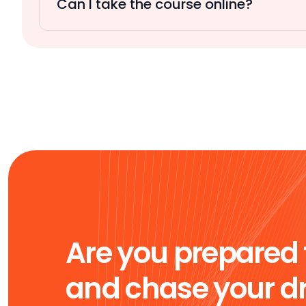
Can I take the course online?
Are you prepared 
and chase your 