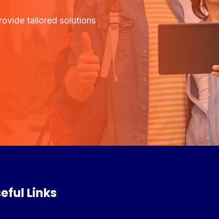
ovide tailored solutions
eful Links