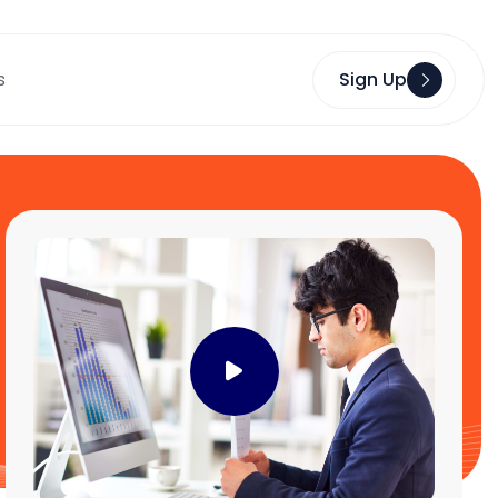
s
Sign Up