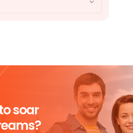
to soar
dreams?