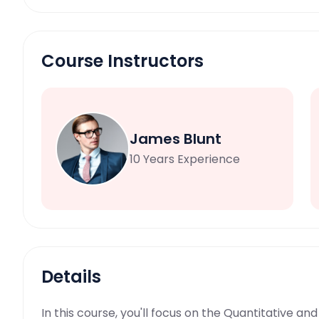
Course Instructors
James Blunt
10 Years Experience
Details
In this course, you'll focus on the Quantitative a