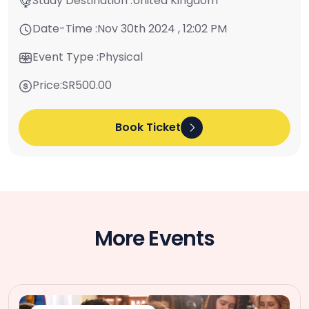
Study Destination :
United Kingdom
Date-Time :
Nov 30th 2024 , 12:02 PM
Event Type :
Physical
Price:
SR500.00
Book Ticket
More Events