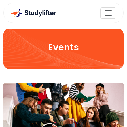
Events