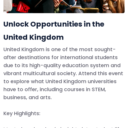
Unlock Opportunities in the
United Kingdom
United Kingdom
is one of the most sought-
after destinations for international students
due to its high-quality education system and
vibrant multicultural society. Attend this event
to explore what
United Kingdom
universities
have to offer, including courses in STEM,
business, and arts.
Key Highlights
: