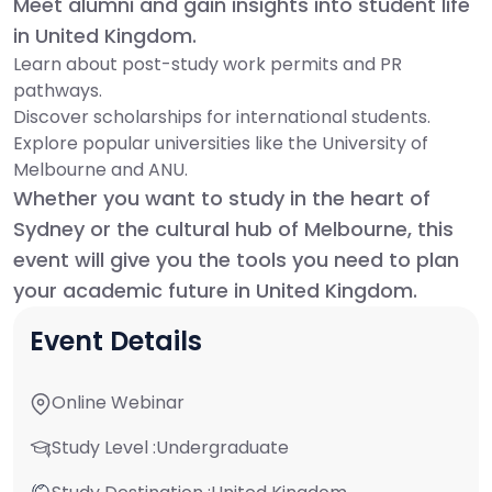
Meet alumni and gain insights into student life
in United Kingdom.
Learn about post-study work permits and PR
pathways.
Discover scholarships for international students.
Explore popular universities like the University of
Melbourne and ANU.
Whether you want to study in the heart of
Sydney or the cultural hub of Melbourne, this
event will give you the tools you need to plan
your academic future in United Kingdom.
Event Details
Online Webinar
Study Level :
Undergraduate