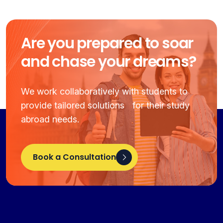
Are you prepared to soar
and chase your dreams?
We work collaboratively with students to
provide tailored solutions for their study
abroad needs.
Book a Consultation