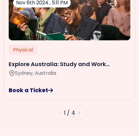
Nov 6th 2024 , 5:11 PM
Physical
Explore Australia: Study and Work
Opportunities
Sydney, Australia
Book a Ticket
1
/
4