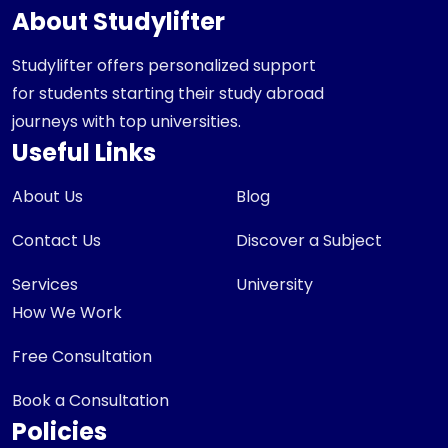
About Studylifter
Studylifter offers personalized support
for students starting their study abroad
journeys with top universities.
Useful Links
About Us
Blog
Contact Us
Discover a Subject
Services
University
How We Work
Free Consultation
Book a Consultation
Policies