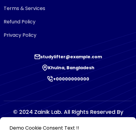
Terms & Services
Refund Policy
Privacy Policy
studylifter@example.com
Khulna, Bangladesh
+00000000000
© 2024 Zainik Lab. All Rights Reserved By
Zainiklab
Demo Cookie Consent Text !!