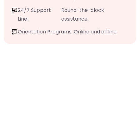
24/7 Support
Round-the-clock
Line :
assistance.
Orientation Programs :
Online and offline.