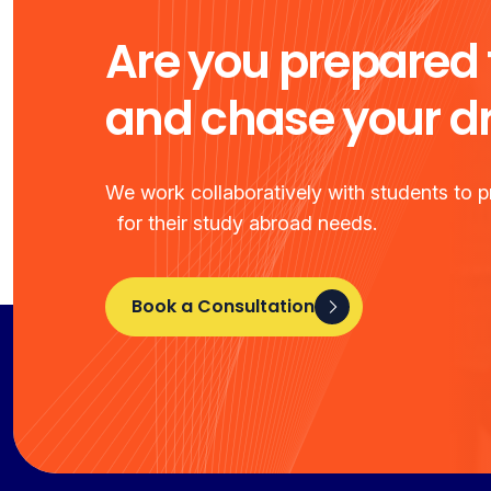
Are you prepared 
and chase your 
We work collaboratively with students to pr
for their study abroad needs.
Book a Consultation