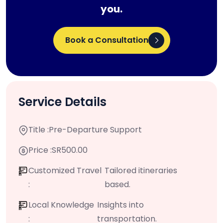
you.
Book a Consultation
Service Details
Title :
Pre-Departure Support
Price :
SR500.00
Customized Travel
Tailored itineraries
:
based.
Local Knowledge
Insights into
:
transportation.