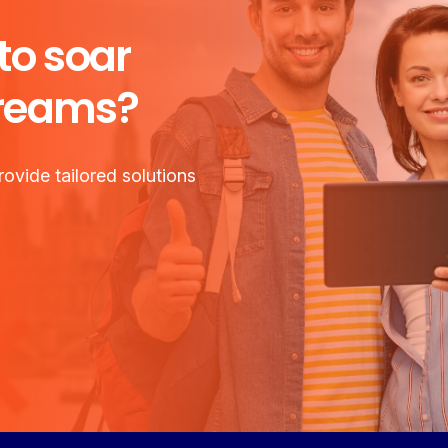
to soar
dreams?
ovide tailored solutions