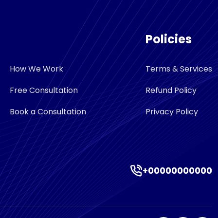
Policies
How We Work
Terms & Services
Free Consultation
Refund Policy
Book a Consultation
Privacy Policy
+00000000000