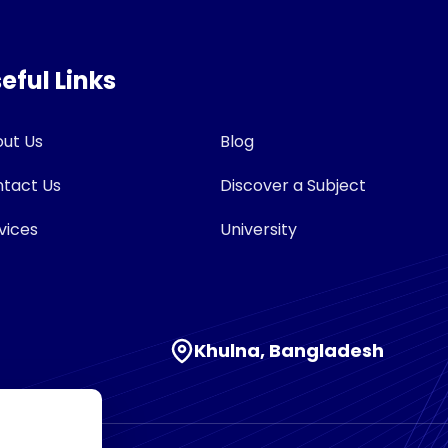
eful Links
ut Us
Blog
tact Us
Discover a Subject
vices
University
Khulna, Bangladesh