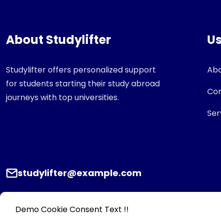
About Studylifter
Us
Studylifter offers personalized support
Abo
for students starting their study abroad
Con
journeys with top universities.
Ser
studylifter@example.com
Demo Cookie Consent Text !!