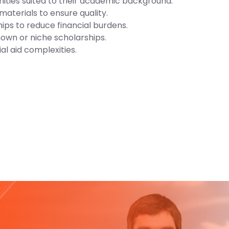
nities suited to their academic background.
materials to ensure quality.
ips to reduce financial burdens.
nown or niche scholarships.
al aid complexities.