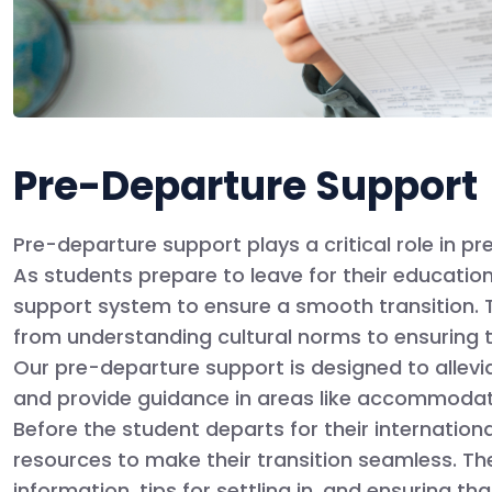
Pre-Departure Support
Pre-departure support plays a critical role in pr
As students prepare to leave for their educatio
support system to ensure a smooth transition. T
from understanding cultural norms to ensuring t
Our pre-departure support is designed to allevia
and provide guidance in areas like accommodatio
Before the student departs for their internationa
resources to make their transition seamless. Th
information, tips for settling in, and ensuring 