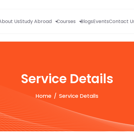
About Us
Study Abroad
Courses
Blogs
Events
Contact U
Service Details
Home
Service Details