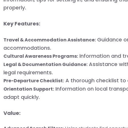
properly.
Key Features:
Guidance on
Travel & Accommodation Assistance:
accommodations.
Information and tra
Cultural Awareness Programs:
Assistance with
Legal & Documentation Guidance:
legal requirements.
A thorough checklist to 
Pre-Departure Checklist:
Information on local transpor
Orientation Support:
adapt quickly.
Value: