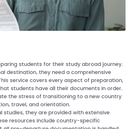
eparing students for their study abroad journey.
nal destination, they need a comprehensive
his service covers every aspect of preparation,
hat students have all their documents in order.
te the stress of transitioning to a new country
n, travel, and orientation.
l studies, they are provided with extensive
ese resources include country-specific
that all pre-departure documentation is handled