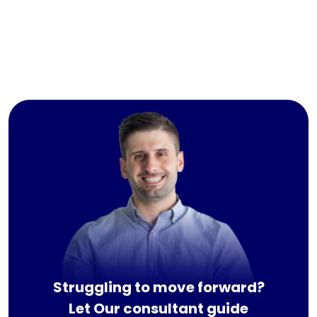
Struggling to move forward?
Let Our consultant guide