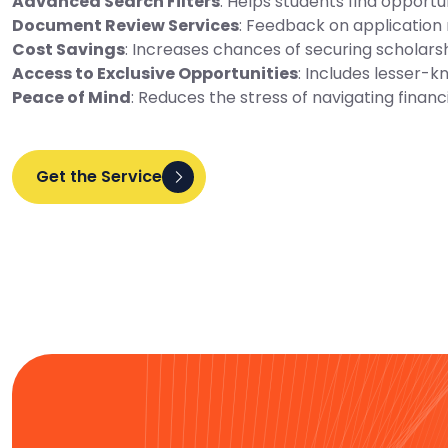
Advanced Search Filters
: Helps students find opportu
Document Review Services
: Feedback on application 
Cost Savings
: Increases chances of securing scholarsh
Access to Exclusive Opportunities
: Includes lesser-k
Peace of Mind
: Reduces the stress of navigating financi
Get the Service