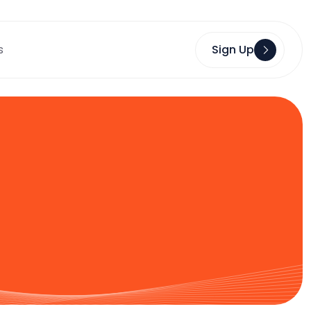
s
Sign Up