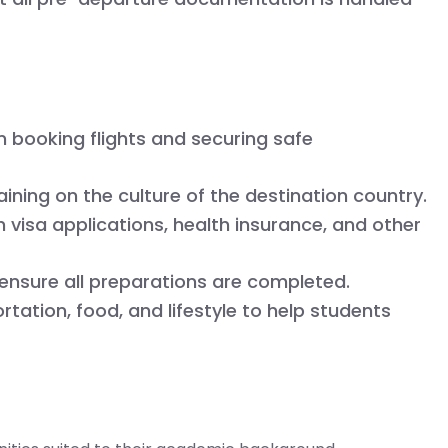
 booking flights and securing safe
ining on the culture of the destination country.
 visa applications, health insurance, and other
ensure all preparations are completed.
tation, food, and lifestyle to help students