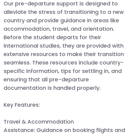
Our pre-departure support is designed to
alleviate the stress of transitioning to a new
country and provide guidance in areas like
accommodation, travel, and orientation.
Before the student departs for their
international studies, they are provided with
extensive resources to make their transition
seamless. These resources include country-
specific information, tips for settling in, and
ensuring that all pre-departure
documentation is handled properly.
Key Features:
Travel & Accommodation
Assistance:
Guidance on booking flights and