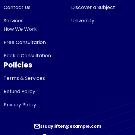
Contact Us
Discover a Subject
Services
University
How We Work
Free Consultation
Book a Consultation
Policies
Terms & Services
Refund Policy
Privacy Policy
studylifter@example.com