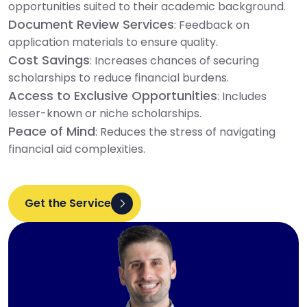
opportunities suited to their academic background.
Document Review Services
: Feedback on
application materials to ensure quality.
Cost Savings
: Increases chances of securing
scholarships to reduce financial burdens.
Access to Exclusive Opportunities
: Includes
lesser-known or niche scholarships.
Peace of Mind
: Reduces the stress of navigating
financial aid complexities.
Get the Service