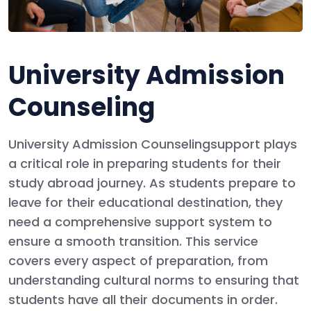
University Admission
Counseling
University Admission Counseling
support plays
a critical role in preparing students for their
study abroad journey. As students prepare to
leave for their educational destination, they
need a comprehensive support system to
ensure a smooth transition. This service
covers every aspect of preparation, from
understanding cultural norms to ensuring that
students have all their documents in order.