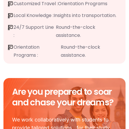
Customized Travel :
Orientation Programs
Local Knowledge :
Insights into transportation.
24/7 Support Line
Round-the-clock
:
assistance.
Orientation
Round-the-clock
Programs :
assistance.
Are you prepared to soar
and chase your dreams?
We work collaboratively with students to
provide tailored solutions for their study