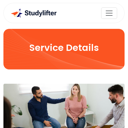
Service Details