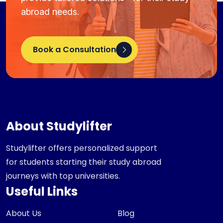
abroad needs.
Book a Consultation
About Studylifter
Studylifter offers personalized support
for students starting their study abroad
journeys with top universities.
Useful Links
About Us
Blog