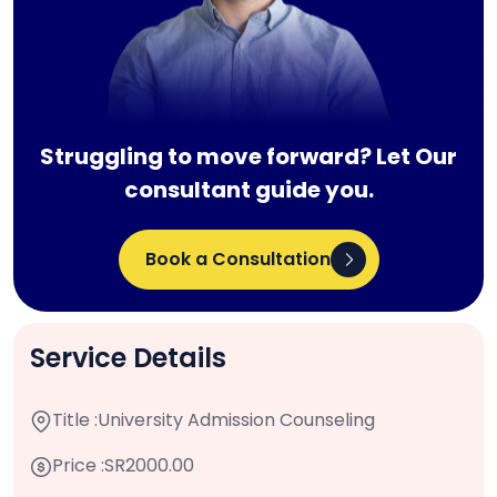
Struggling to move forward? Let Our
consultant guide you.
Book a Consultation
Service Details
Title :
University Admission Counseling
Price :
SR2000.00