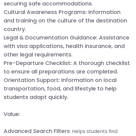
securing safe accommodations.
Cultural Awareness Programs:
Information
and training on the culture of the destination
country.
Legal & Documentation Guidance:
Assistance
with visa applications, health insurance, and
other legal requirements.
Pre-Departure Checklist:
A thorough checklist
to ensure all preparations are completed.
Orientation Support:
Information on local
transportation, food, and lifestyle to help
students adapt quickly.
Value:
Advanced Search Filters
: Helps students find