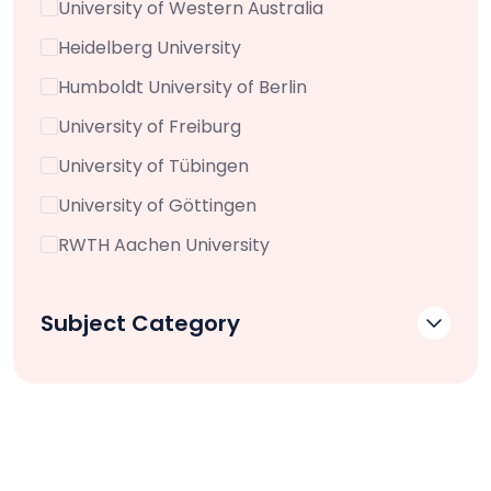
University of Western Australia
Heidelberg University
Humboldt University of Berlin
University of Freiburg
University of Tübingen
University of Göttingen
RWTH Aachen University
Subject Category