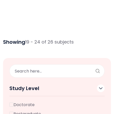
Showing
19 - 24 of 26 subjects
Study Level
Doctorate
Postgraduate