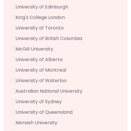
University of Edinburgh
King's College London
University of Toronto
University of British Columbia
McGill University
University of Alberta
University of Montreal
University of Waterloo
Australian National University
University of Sydney
University of Queensland
Monash University