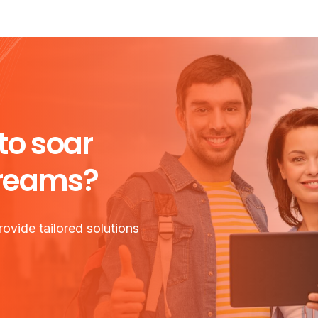
to soar
dreams?
ovide tailored solutions