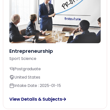
Entrepreneurship
Sport Science
Postgraduate
United States
Intake Date : 2025-01-15
View Details & Subjects