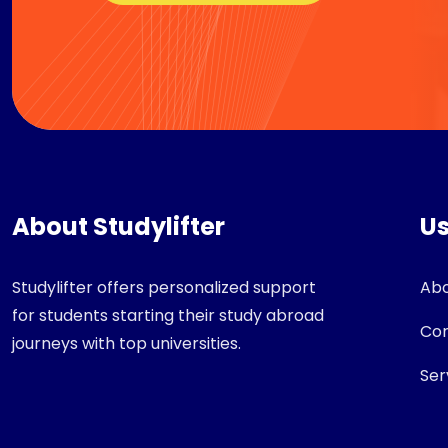
About Studylifter
Us
Studylifter offers personalized support
Abo
for students starting their study abroad
Con
journeys with top universities.
Ser