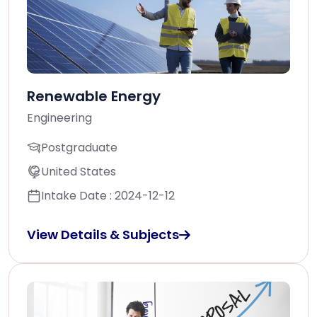
Renewable Energy
Engineering
Postgraduate
United States
Intake Date : 2024-12-12
View Details & Subjects