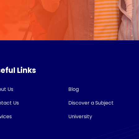
eful Links
ut Us
Blog
tact Us
Discover a Subject
vices
University