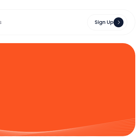
s
Sign Up