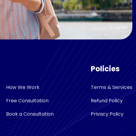
Policies
How We Work
Terms & Services
Free Consultation
Refund Policy
Book a Consultation
Privacy Policy