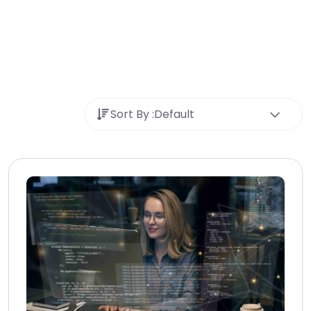
Sort By :
Default