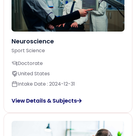
Neuroscience
Sport Science
Doctorate
United States
Intake Date : 2024-12-31
View Details & Subjects