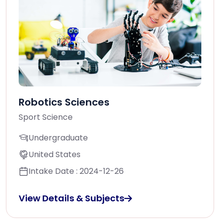
Robotics Sciences
Sport Science
Undergraduate
United States
Intake Date : 2024-12-26
View Details & Subjects