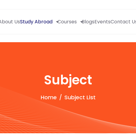
About Us
Study Abroad
Courses
Blogs
Events
Contact U
Subject
Home
Subject List