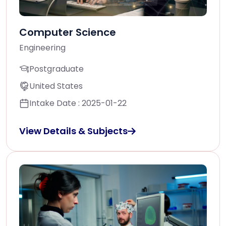
Computer Science
Engineering
Postgraduate
United States
Intake Date : 2025-01-22
View Details & Subjects