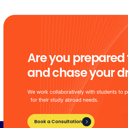
Are you prepared 
and chase your 
We work collaboratively with students to pr
for their study abroad needs.
Book a Consultation