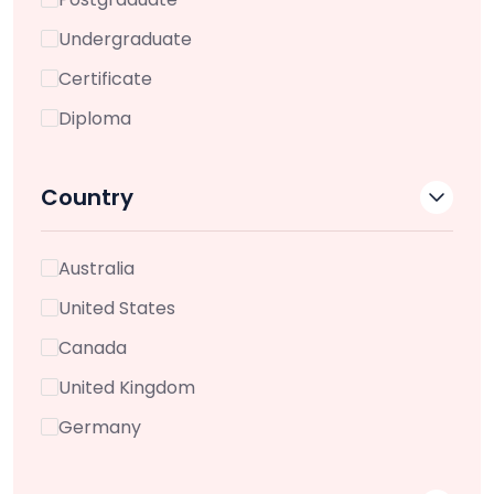
Undergraduate
Certificate
Diploma
Country
Australia
United States
Canada
United Kingdom
Germany