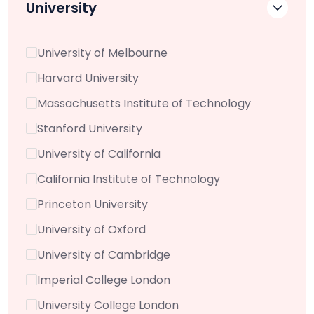
University
University of Melbourne
Harvard University
Massachusetts Institute of Technology
Stanford University
University of California
California Institute of Technology
Princeton University
University of Oxford
University of Cambridge
Imperial College London
University College London