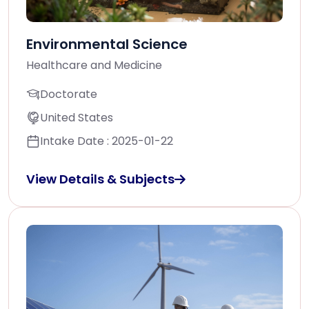
Environmental Science
Healthcare and Medicine
Doctorate
United States
Intake Date : 2025-01-22
View Details & Subjects