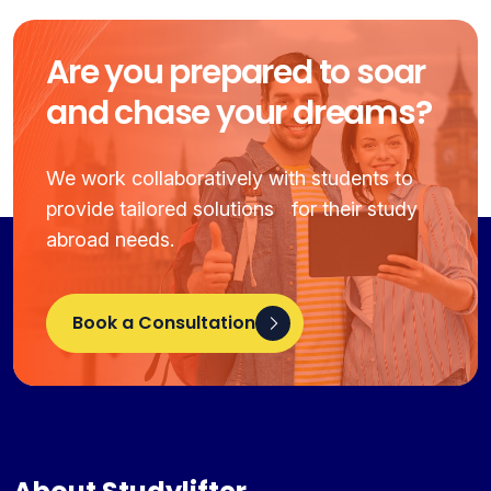
Are you prepared to soar
and chase your dreams?
We work collaboratively with students to
provide tailored solutions for their study
abroad needs.
Book a Consultation