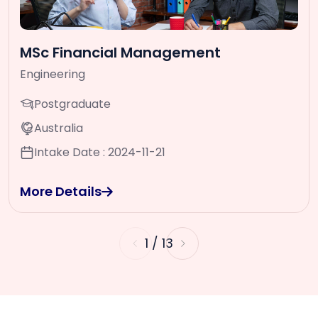
MSc Financial Management
Engineering
Postgraduate
Australia
Intake Date : 2024-11-21
More Details
1
/
13