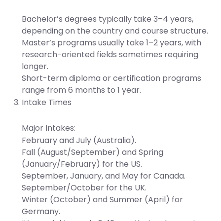
Bachelor’s degrees typically take 3–4 years,
depending on the country and course structure.
Master’s programs usually take 1–2 years, with
research-oriented fields sometimes requiring
longer.
Short-term diploma or certification programs
range from 6 months to 1 year.
Intake Times
Major Intakes:
February and July (Australia).
Fall (August/September) and Spring
(January/February) for the US.
September, January, and May for Canada.
September/October for the UK.
Winter (October) and Summer (April) for
Germany.