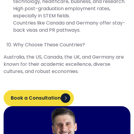
technology, healthcare, business, and research.
High post-graduation employment rates,
especially in STEM fields.
Countries like Canada and Germany offer stay-
back visas and PR pathways.
Why Choose These Countries?
Australia, the US, Canada, the UK, and Germany are
known for their academic excellence, diverse
cultures, and robust economies.
Book a Consultation