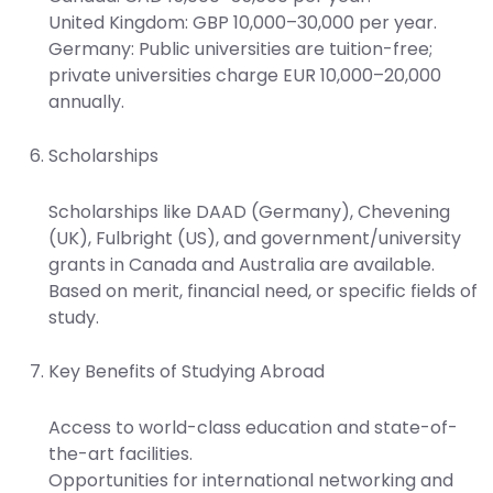
United Kingdom: GBP 10,000–30,000 per year.
Germany: Public universities are tuition-free;
private universities charge EUR 10,000–20,000
annually.
Scholarships
Scholarships like DAAD (Germany), Chevening
(UK), Fulbright (US), and government/university
grants in Canada and Australia are available.
Based on merit, financial need, or specific fields of
study.
Key Benefits of Studying Abroad
Access to world-class education and state-of-
the-art facilities.
Opportunities for international networking and