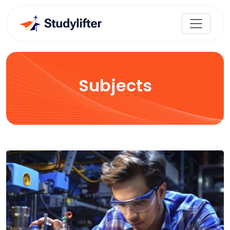
Subjects