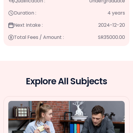
Qualification :
Undergraduate
Duration :
4 years
Next Intake :
2024-12-20
Total Fees / Amount :
SR35000.00
Explore All Subjects