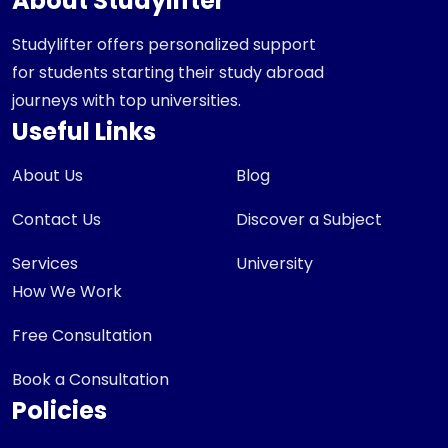
About Studylifter
Studylifter offers personalized support
for students starting their study abroad
journeys with top universities.
Useful Links
About Us
Blog
Contact Us
Discover a Subject
Services
University
How We Work
Free Consultation
Book a Consultation
Policies