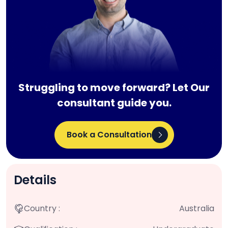
Struggling to move forward? Let Our
consultant guide you.
Book a Consultation
Details
Country :
Australia