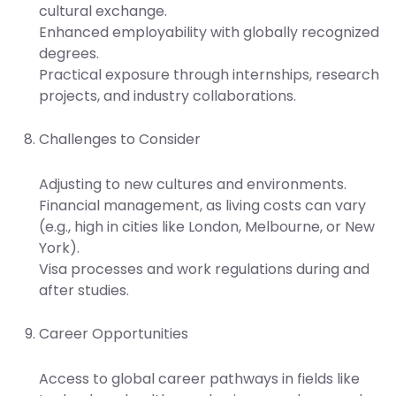
cultural exchange.
Enhanced employability with globally recognized
degrees.
Practical exposure through internships, research
projects, and industry collaborations.
Challenges to Consider
Adjusting to new cultures and environments.
Financial management, as living costs can vary
(e.g., high in cities like London, Melbourne, or New
York).
Visa processes and work regulations during and
after studies.
Career Opportunities
Access to global career pathways in fields like