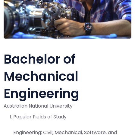
Bachelor of
Mechanical
Engineering
Australian National University
Popular Fields of Study
Engineering:
Civil, Mechanical, Software, and