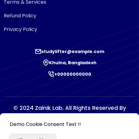
Terms & Services
Refund Policy
Privacy Policy
studylifter@example.com
Khulna, Bangladesh
+00000000000
© 2024 Zainik Lab. All Rights Reserved By
Zainiklab
Demo Cookie Consent Text !!