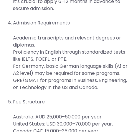
It’s crucial to apply 6–12 months in advance to
secure admission.
Admission Requirements
Academic transcripts and relevant degrees or
diplomas.
Proficiency in English through standardized tests
like IELTS, TOEFL, or PTE.
For Germany, basic German language skills (A1 or
A2 level) may be required for some programs.
GRE/GMAT for programs in Business, Engineering,
or Technology in the US and Canada.
Fee Structure
Australia: AUD 25,000–50,000 per year.
United States: USD 30,000–70,000 per year.
Canada: CAD 15,000–35,000 per year.