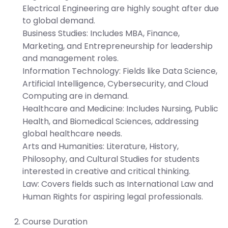
Electrical Engineering are highly sought after due
to global demand.
Business Studies:
Includes MBA, Finance,
Marketing, and Entrepreneurship for leadership
and management roles.
Information Technology:
Fields like Data Science,
Artificial Intelligence, Cybersecurity, and Cloud
Computing are in demand.
Healthcare and Medicine:
Includes Nursing, Public
Health, and Biomedical Sciences, addressing
global healthcare needs.
Arts and Humanities:
Literature, History,
Philosophy, and Cultural Studies for students
interested in creative and critical thinking.
Law:
Covers fields such as International Law and
Human Rights for aspiring legal professionals.
Course Duration