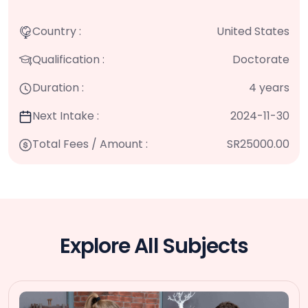
Country :
United States
Qualification :
Doctorate
Duration :
4 years
Next Intake :
2024-11-30
Total Fees / Amount :
SR25000.00
Explore All Subjects