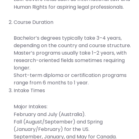
Human Rights for aspiring legal professionals.
Course Duration
Bachelor’s degrees typically take 3–4 years,
depending on the country and course structure.
Master’s programs usually take 1–2 years, with
research-oriented fields sometimes requiring
longer.
Short-term diploma or certification programs
range from 6 months to 1 year.
Intake Times
Major Intakes:
February and July (Australia).
Fall (August/September) and Spring
(January/February) for the US.
September, January, and May for Canada.