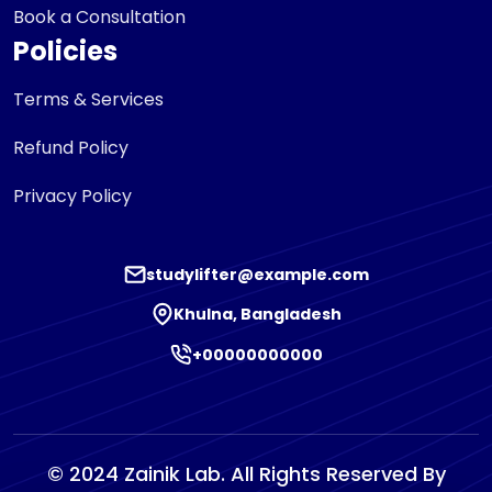
Book a Consultation
Policies
Terms & Services
Refund Policy
Privacy Policy
studylifter@example.com
Khulna, Bangladesh
+00000000000
© 2024 Zainik Lab. All Rights Reserved By