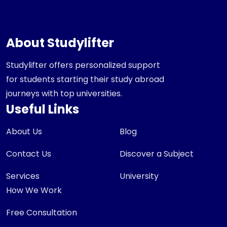
About Studylifter
Studylifter offers personalized support
for students starting their study abroad
journeys with top universities.
Useful Links
About Us
Blog
Contact Us
Discover a Subject
Services
University
How We Work
Free Consultation