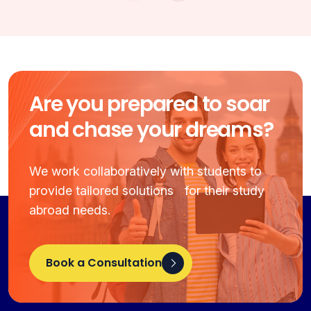
Are you prepared to soar
and chase your dreams?
We work collaboratively with students to
provide tailored solutions for their study
abroad needs.
Book a Consultation