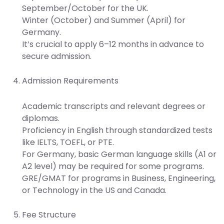
September/October for the UK.
Winter (October) and Summer (April) for
Germany.
It’s crucial to apply 6–12 months in advance to
secure admission.
Admission Requirements
Academic transcripts and relevant degrees or
diplomas.
Proficiency in English through standardized tests
like IELTS, TOEFL, or PTE.
For Germany, basic German language skills (A1 or
A2 level) may be required for some programs.
GRE/GMAT for programs in Business, Engineering,
or Technology in the US and Canada.
Fee Structure