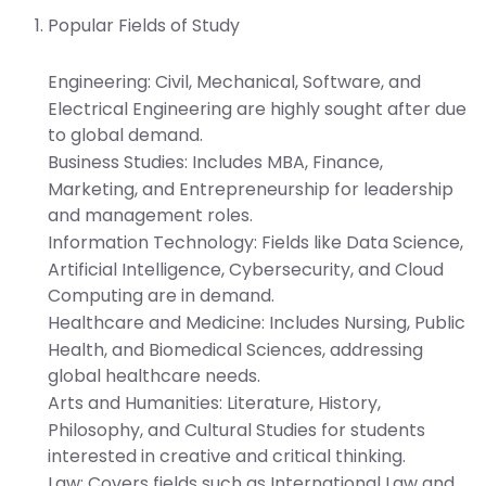
Popular Fields of Study
Engineering:
Civil, Mechanical, Software, and
Electrical Engineering are highly sought after due
to global demand.
Business Studies:
Includes MBA, Finance,
Marketing, and Entrepreneurship for leadership
and management roles.
Information Technology:
Fields like Data Science,
Artificial Intelligence, Cybersecurity, and Cloud
Computing are in demand.
Healthcare and Medicine:
Includes Nursing, Public
Health, and Biomedical Sciences, addressing
global healthcare needs.
Arts and Humanities:
Literature, History,
Philosophy, and Cultural Studies for students
interested in creative and critical thinking.
Law:
Covers fields such as International Law and