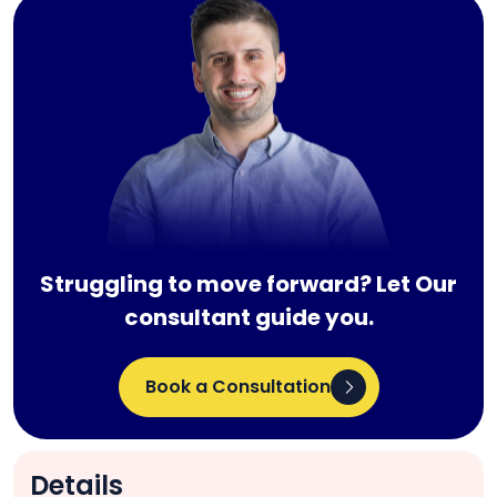
Struggling to move forward? Let Our
consultant guide you.
Book a Consultation
Details