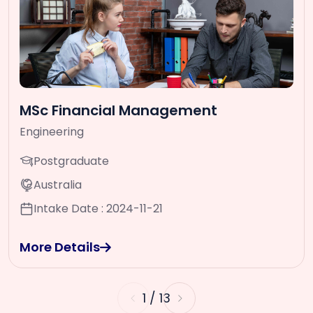
MSc Financial Management
Engineering
Postgraduate
Australia
Intake Date : 2024-11-21
More Details
1
/
13