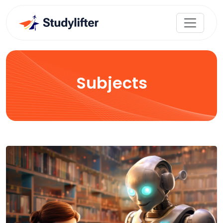
Subjects