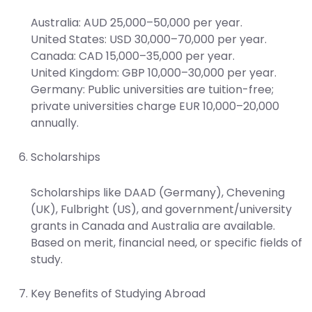
Australia: AUD 25,000–50,000 per year.
United States: USD 30,000–70,000 per year.
Canada: CAD 15,000–35,000 per year.
United Kingdom: GBP 10,000–30,000 per year.
Germany: Public universities are tuition-free;
private universities charge EUR 10,000–20,000
annually.
Scholarships
Scholarships like DAAD (Germany), Chevening
(UK), Fulbright (US), and government/university
grants in Canada and Australia are available.
Based on merit, financial need, or specific fields of
study.
Key Benefits of Studying Abroad