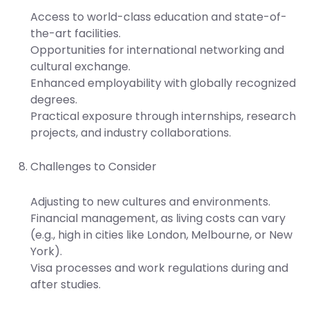
Access to world-class education and state-of-
the-art facilities.
Opportunities for international networking and
cultural exchange.
Enhanced employability with globally recognized
degrees.
Practical exposure through internships, research
projects, and industry collaborations.
Challenges to Consider
Adjusting to new cultures and environments.
Financial management, as living costs can vary
(e.g., high in cities like London, Melbourne, or New
York).
Visa processes and work regulations during and
after studies.