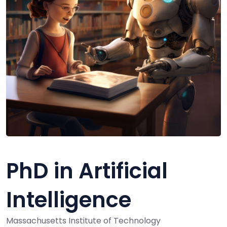
PhD in Artificial
Intelligence
Massachusetts Institute of Technology