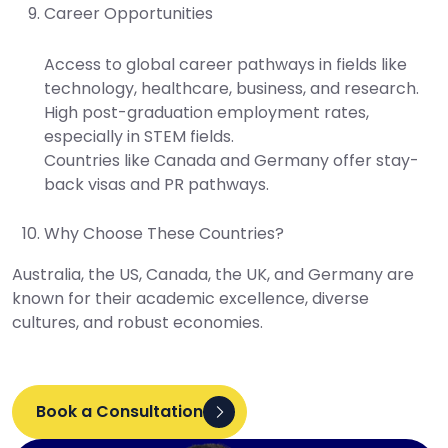
Career Opportunities
Access to global career pathways in fields like
technology, healthcare, business, and research.
High post-graduation employment rates,
especially in STEM fields.
Countries like Canada and Germany offer stay-
back visas and PR pathways.
Why Choose These Countries?
Australia, the US, Canada, the UK, and Germany are
known for their academic excellence, diverse
cultures, and robust economies.
Book a Consultation